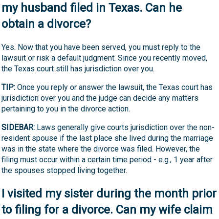
my husband filed in Texas. Can he
obtain a divorce?
Yes. Now that you have been served, you must reply to the
lawsuit or risk a default judgment. Since you recently moved,
the Texas court still has jurisdiction over you.
TIP:
Once you reply or answer the lawsuit, the Texas court has
jurisdiction over you and the judge can decide any matters
pertaining to you in the divorce action.
SIDEBAR:
Laws generally give courts jurisdiction over the non-
resident spouse if the last place she lived during the marriage
was in the state where the divorce was filed. However, the
filing must occur within a certain time period - e.g., 1 year after
the spouses stopped living together.
I visited my sister during the month prior
to filing for a divorce. Can my wife claim