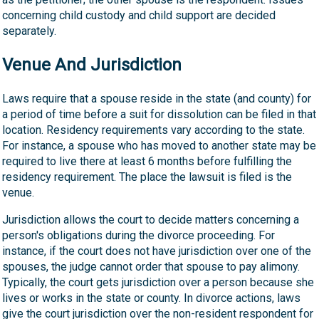
concerning child custody and child support are decided
separately.
Venue And Jurisdiction
Laws require that a spouse reside in the state (and county) for
a period of time before a suit for dissolution can be filed in that
location. Residency requirements vary according to the state.
For instance, a spouse who has moved to another state may be
required to live there at least 6 months before fulfilling the
residency requirement. The place the lawsuit is filed is the
venue.
Jurisdiction allows the court to decide matters concerning a
person's obligations during the divorce proceeding. For
instance, if the court does not have jurisdiction over one of the
spouses, the judge cannot order that spouse to pay alimony.
Typically, the court gets jurisdiction over a person because she
lives or works in the state or county. In divorce actions, laws
give the court jurisdiction over the non-resident respondent for