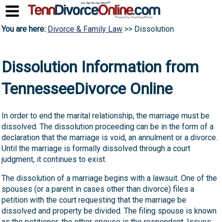
You are here:
Divorce & Family Law
>> Dissolution
Dissolution Information from
TennesseeDivorce Online
In order to end the marital relationship, the marriage must be
dissolved. The dissolution proceeding can be in the form of a
declaration that the marriage is void, an annulment or a divorce.
Until the marriage is formally dissolved through a court
judgment, it continues to exist.
The dissolution of a marriage begins with a lawsuit. One of the
spouses (or a parent in cases other than divorce) files a
petition with the court requesting that the marriage be
dissolved and property be divided. The filing spouse is known
as the petitioner; the other spouse is the respondent. Issues