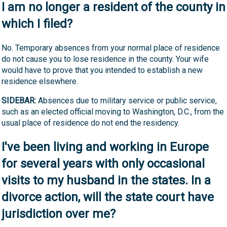
I am no longer a resident of the county in
which I filed?
No. Temporary absences from your normal place of residence
do not cause you to lose residence in the county. Your wife
would have to prove that you intended to establish a new
residence elsewhere.
SIDEBAR:
Absences due to military service or public service,
such as an elected official moving to Washington, D.C., from the
usual place of residence do not end the residency.
I've been living and working in Europe
for several years with only occasional
visits to my husband in the states. In a
divorce action, will the state court have
jurisdiction over me?