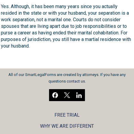
Yes. Although, it has been many years since you actually
resided in the state or with your husband, your separation is a
work separation, not a marital one. Courts do not consider
spouses that are living apart due to job responsibilities or to
purse a career as having ended their marital cohabitation. For
purposes of jurisdiction, you still have a martial residence with
your husband.
All of our SmartLegalForms are created by attorneys. If you have any
questions
contact us
.
FREE TRIAL
WHY WE ARE DIFFERENT