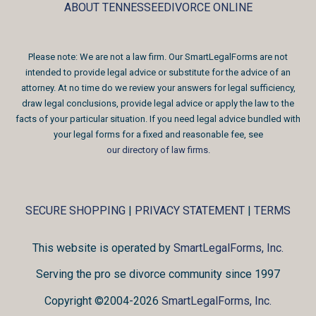
ABOUT TENNESSEEDIVORCE ONLINE
Please note: We are not a law firm. Our SmartLegalForms are not
intended to provide legal advice or substitute for the advice of an
attorney. At no time do we review your answers for legal sufficiency,
draw legal conclusions, provide legal advice or apply the law to the
facts of your particular situation. If you need legal advice bundled with
your legal forms for a fixed and reasonable fee, see
our directory of law firms
.
SECURE SHOPPING
|
PRIVACY STATEMENT
|
TERMS
This website is operated by
SmartLegalForms, Inc.
Serving the pro se divorce community since 1997
Copyright ©2004-2026
SmartLegalForms, Inc.