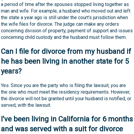
a period of time after the spouses stopped living together as
man and wife. For example, a husband who moved out and left
the state a year ago is still under the court's jurisdiction when
the wife files for divorce. The judge can make any orders
concerning division of property, payment of support and issues
concerning child custody and the husband must follow them.
Can I file for divorce from my husband if
he has been living in another state for 5
years?
Yes. Since you are the party who is filing the lawsuit, you are
the one who must meet the residency requirements. However,
the divorce will not be granted until your husband is notified, or
served, with the lawsuit.
I've been living in California for 6 months
and was served with a suit for divorce